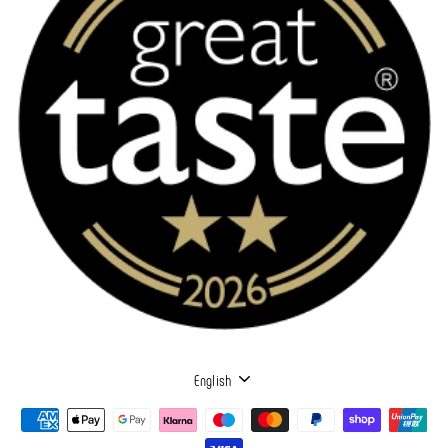
LANGUAGE
English