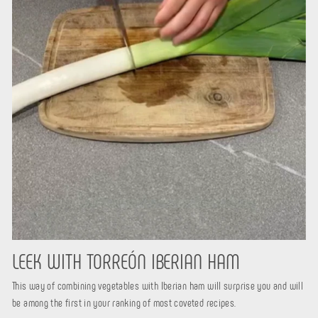
LEEK WITH TORREÓN IBERIAN HAM
This way of combining vegetables with Iberian ham will surprise you and will
be among the first in your ranking of most coveted recipes.