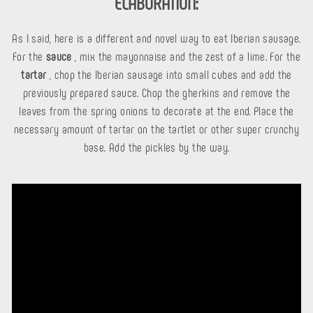
ELABORATION:
As I said, here is a different and novel way to eat Iberian sausage.
For the
sauce
, mix the mayonnaise and the zest of a lime. For the
tartar
, chop the Iberian sausage into small cubes and add the
previously prepared sauce. Chop the gherkins and remove the
leaves from the spring onions to decorate at the end. Place the
necessary amount of tartar on the tartlet or other super crunchy
base. Add the pickles by the way.