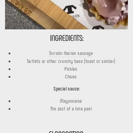
INGREDIENTS:
Torreón Iberian sausage
Tartlets or other crunchy base (toast or similar)
Pickles
Chives
Special sauce:
Mayonnaise
The zest of a lime peel