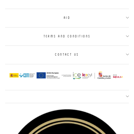
AID
TERMS AND CONDITIONS
CONTACT US