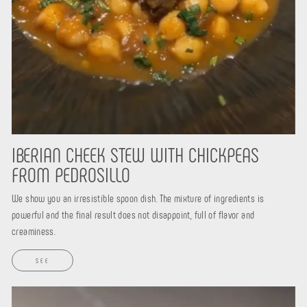
IBERIAN CHEEK STEW WITH CHICKPEAS
FROM PEDROSILLO
We show you an irresistible spoon dish. The mixture of ingredients is
powerful and the final result does not disappoint, full of flavor and
creaminess.
SEE