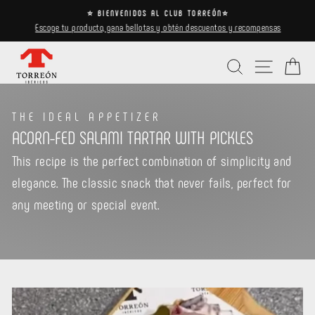
Skip
⭐ BIENVENIDOS AL CLUB TORREÓN⭐
to
Escoge tu producto, gana bellotas y obtén descuentos y recompensas
Pause
content
slideshow
Search
Site navi
Ca
THE IDEAL APPETIZER
ACORN-FED SALAMI TARTAR WITH PICKLES
This recipe is the perfect combination of simplicity and
elegance. The classic snack that never fails, perfect for
any meeting or special event.