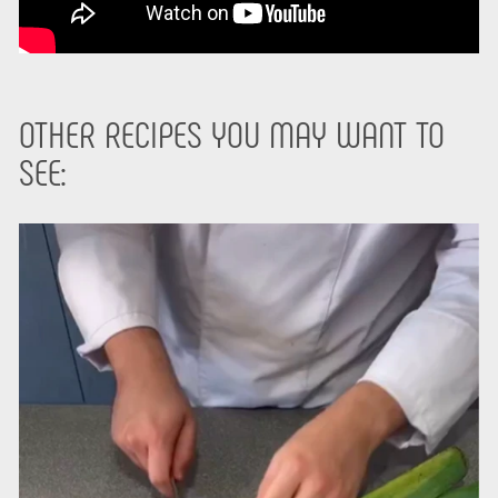
OTHER RECIPES YOU MAY WANT TO
SEE: