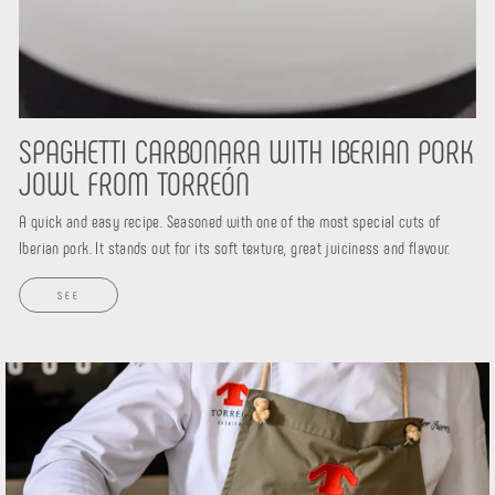
SPAGHETTI CARBONARA WITH IBERIAN PORK
JOWL FROM TORREÓN
A quick and easy recipe. Seasoned with one of the most special cuts of
Iberian pork. It stands out for its soft texture, great juiciness and flavour.
SEE