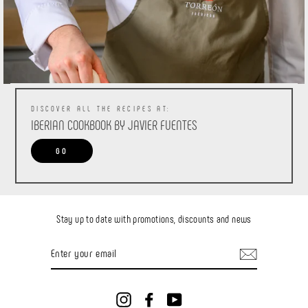
DISCOVER ALL THE RECIPES AT:
IBERIAN COOKBOOK BY JAVIER FUENTES
GO
Stay up to date with promotions, discounts and news
ENTER
YOUR
EMAIL
Instagram
Facebook
YouTube