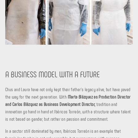
A BUSINESS MODEL WITH A FUTURE
Chus and Laura have not only kept their father's legacy alive, but have paved
the way for the next generation. With
Marta Blázquez as Production Director
and Carlos Blázquez as Business Development Director,
tradition and
innovation go hand in hand at Ibéricos Torreón, with a structure where talent
is not based on gender, but rather on passion and commitment.
In a sector still dominated by men, Ibéricos Torreón is an example that