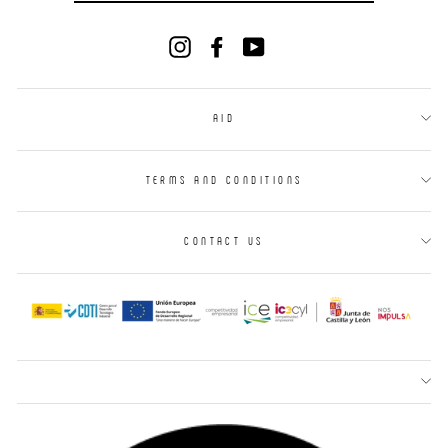
EMAIL
Instagram
Facebook
YouTube
AID
TERMS AND CONDITIONS
CONTACT US