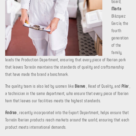
board,
Marta
Blázquez
García, the
fourth
generation
of the
family,
leads the Production Department, ensuring that every piece of Iberian pork
that leaves Torreón maintains the standards of quality and craftsmanship
that have made the brand a benchmark.
The quality team is also led by women like
Bienve
, Head of Quality, and
Pilar
,
a technician in the same department, who ensure that every piece of Iberian
ham that leaves our facilities meets the highest standards.
Andrea
, recently incorporated into the Export Department, helps ensure that
Torreón Iberian products reach markets around the world, ensuring that each
product meets international demands.