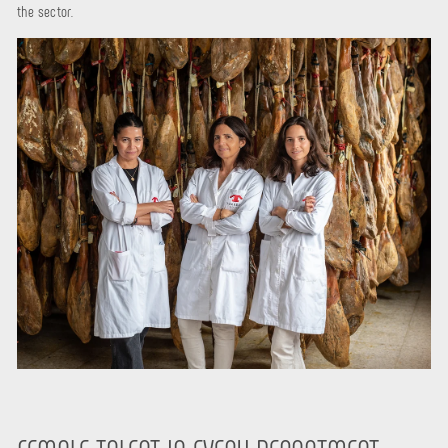
the sector.