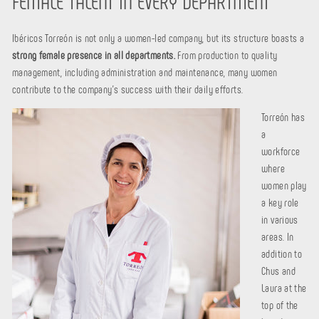
FEMALE TALENT IN EVERY DEPARTMENT
Ibéricos Torreón is not only a women-led company, but its structure boasts a
strong female presence in all departments.
From production to quality
management, including administration and maintenance, many women
contribute to the company's success with their daily efforts.
Torreón has
a
workforce
where
women play
a key role
in various
areas. In
addition to
Chus and
Laura at the
top of the