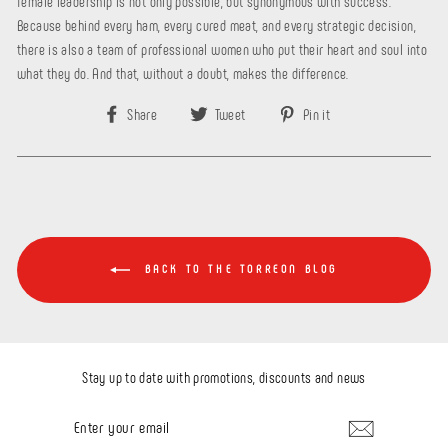
female leadership is not only possible, but synonymous with success.
Because behind every ham, every cured meat, and every strategic decision,
there is also a team of professional women who put their heart and soul into
what they do. And that, without a doubt, makes the difference.
Share
Tweet
Pin
Share
Tweet
Pin it
on
on
on
Facebook
Twitter
Pinterest
BACK TO THE TORREON BLOG
Stay up to date with promotions, discounts and news
ENTER
YOUR