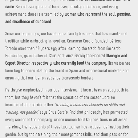
name.
Behind every piece of ham, every strategic decision, and every
achievement, there is a team led by
women who represent the soul, passion,
and excellence of our brand.
Since our beginnings, we have been a family business that has maintained
tradition while embracing innovation. Generoso García founded Ibéricos
Torreón more than 40 years ago, after learning the trade from Bernardo
Hernández, grandfather of
Chus and Laura García, the General Manager and
Export Director, respectively, who currently lead the company.
His vision has
been key to consolidating the brand in Spain and international markets and
ensuring that our Iberian essence transcends borders.
As they've emphasized in various interviews, it hasn't been an easy path for
them, but they haven't felt that the specifics of the sector were an
insurmountable barrier either.
"Running a business depends on skills and
training, not gender,"
says Chus García. And that philosophy has permeated
every corner of the company, where women hold key positions in all areas.
Therefore, the leadership of these two women has not been defined by their
gender, but by their training, their management skills, and their passion for