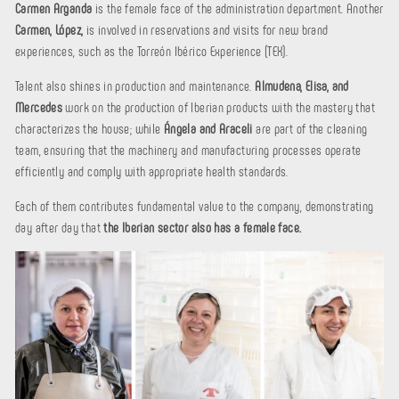
Carmen Arganda
is the female face of the administration department. Another
Carmen, López,
is involved in reservations and visits for new brand
experiences, such as the Torreón Ibérico Experience (TEX).
Talent also shines in production and maintenance.
Almudena, Elisa, and
Mercedes
work on the production of Iberian products with the mastery that
characterizes the house; while
Ángela and Araceli
are part of the cleaning
team, ensuring that the machinery and manufacturing processes operate
efficiently and comply with appropriate health standards.
Each of them contributes fundamental value to the company, demonstrating
day after day that
the Iberian sector also has a female face.