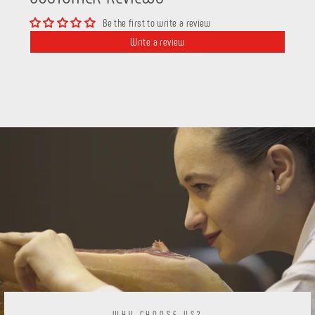
Be the first to write a review
Write a review
WHY CHOOSE US?