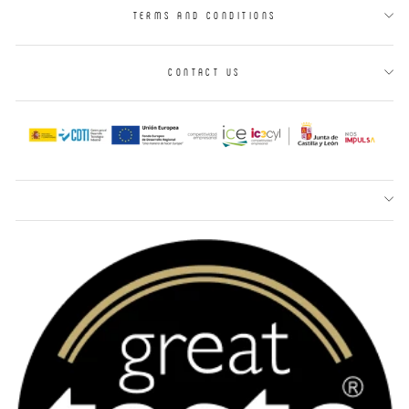
TERMS AND CONDITIONS
CONTACT US