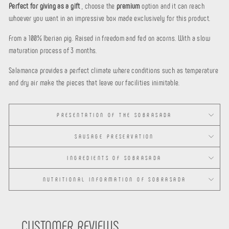
Perfect for giving as a gift
, choose the
premium
option and it can reach
whoever you want in an impressive box made exclusively for this product.
From a 100% Iberian pig. Raised in freedom and fed on acorns. With a slow
maturation process of 3 months.
Salamanca provides a perfect climate where conditions such as temperature
and dry air make the pieces that leave our facilities inimitable.
PRESENTATION OF THE SOBRASADA
SAUSAGE PRESERVATION
INGREDIENTS OF SOBRASADA
NUTRITIONAL INFORMATION OF SOBRASADA
CUSTOMER REVIEWS