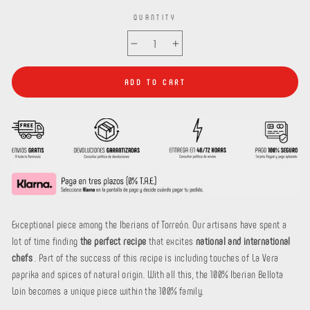
QUANTITY
−
+
ADD TO CART
Exceptional piece among the Iberians of Torreón. Our artisans have spent a
lot of time finding
the perfect recipe
that excites
national and international
chefs
. Part of the success of this recipe is including touches of La Vera
paprika and spices of natural origin. With all this, the 100% Iberian Bellota
Loin becomes a unique piece within the 100% family.