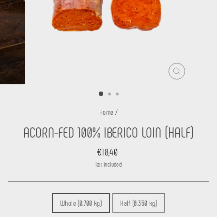
CLOSE
(ESC)
Home
/
ACORN-FED 100% IBERICO LOIN (HALF)
Regular
€18,40
price
Tax included.
CONFEZIONE
Whole (0.700 kg)
Half (0.350 kg)