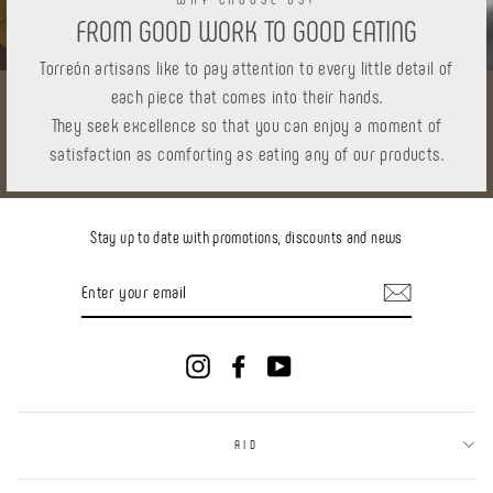
FROM GOOD WORK TO GOOD EATING
Torreón artisans like to pay attention to every little detail of
each piece that comes into their hands.
They seek excellence so that you can enjoy a moment of
satisfaction as comforting as eating any of our products.
Stay up to date with promotions, discounts and news
ENTER
YOUR
EMAIL
Instagram
Facebook
YouTube
AID