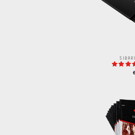
SIBAR
€