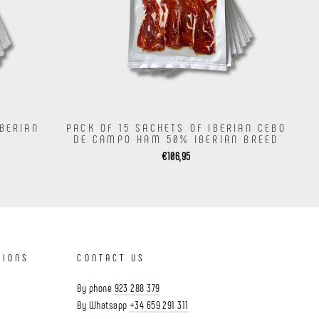
IBERIAN
PACK OF 15 SACHETS OF IBERIAN CEBO
DE CAMPO HAM 50% IBERIAN BREED
€106,95
TIONS
CONTACT US
By phone
923 288 379
By Whatsapp
+34 659 291 311