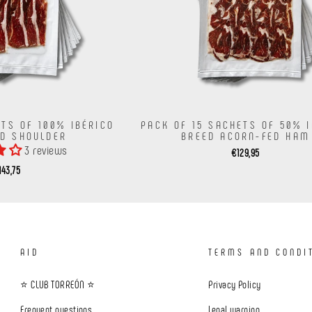
ETS OF 100% IBÉRICO
PACK OF 15 SACHETS OF 50% 
ED SHOULDER
BREED ACORN-FED HAM
3 reviews
€129,95
143,75
AID
TERMS AND CONDI
⭐ CLUB TORREÓN ⭐
Privacy Policy
Frequent questions
Legal warning