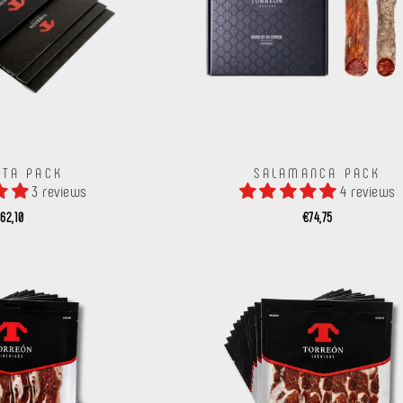
ITA PACK
SALAMANCA PACK
3 reviews
4 reviews
62,10
€74,75