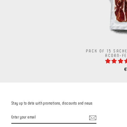
PACK OF 15 SACH
ACORN-F
€
Stay up to date with promotions, discounts and news
ENTER
YOUR
EMAIL