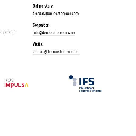
Online store:
tienda@ibericostorreon.com
Corporate
:
n policy |
info@ibericostorreon.com
Visits:
visitas@ibericostorreon.com