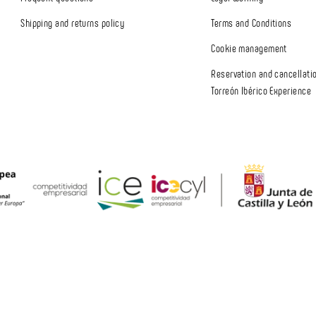
Shipping and returns policy
Terms and Conditions
Cookie management
Reservation and cancellatio
Torreón Ibérico Experience