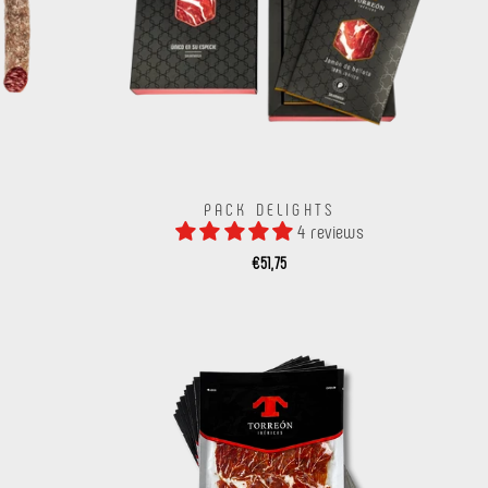
PACK DELIGHTS
4 reviews
€51,75