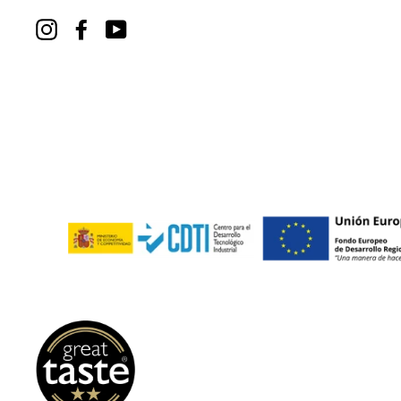
Instagram
Facebook
YouTube