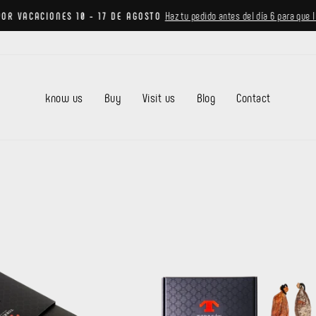
Haz tu pedido antes del día 6 para que 
POR VACACIONES 10 - 17 DE AGOSTO
Pause
slideshow
know us
Buy
Visit us
Blog
Contact