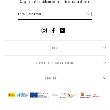
Stay up to date with promotions, discounts and news
ENTER
YOUR
EMAIL
Instagram
Facebook
YouTube
AID
TERMS AND CONDITIONS
CONTACT US