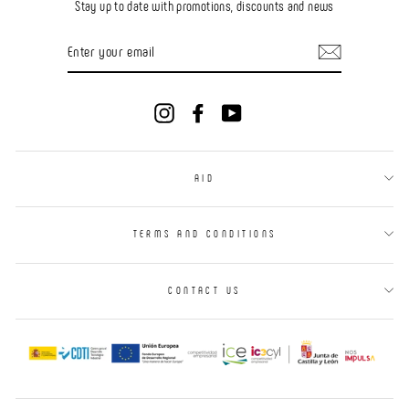
Stay up to date with promotions, discounts and news
ENTER
YOUR
EMAIL
Instagram
Facebook
YouTube
AID
TERMS AND CONDITIONS
CONTACT US