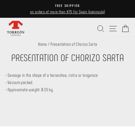
Skip
FREE SHIPPING
to
on orders of more than €75 for Spain (peninsula)
Pause
content
slideshow
Search
Site navi
Ca
Home
/
Presentation of Chorizo ​​Sarta
PRESENTATION OF CHORIZO ​​SARTA
- Sausage in the shape of a horseshoe, ristra or longaniza
- Vacuum packed.
- Approximate weight: 0.35 kg.