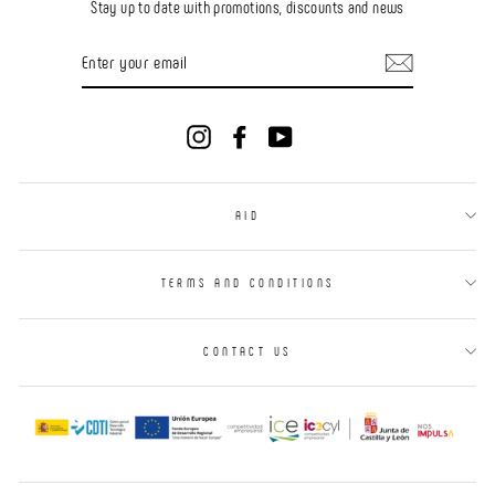
Stay up to date with promotions, discounts and news
ENTER
YOUR
EMAIL
Instagram
Facebook
YouTube
AID
TERMS AND CONDITIONS
CONTACT US