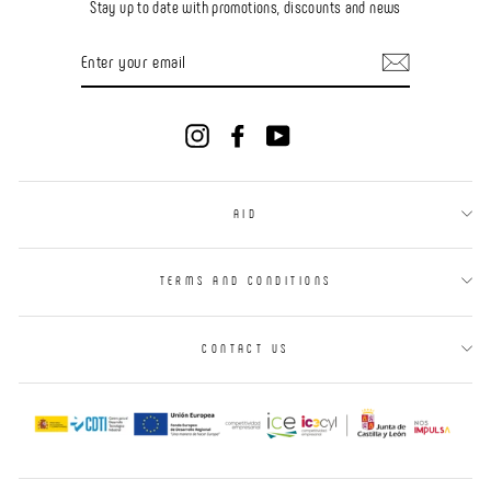
Stay up to date with promotions, discounts and news
ENTER
YOUR
EMAIL
Instagram
Facebook
YouTube
AID
TERMS AND CONDITIONS
CONTACT US