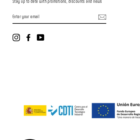
Stay up to date with promotions, discounts and news
ENTER
YOUR
EMAIL
Instagram
Facebook
YouTube