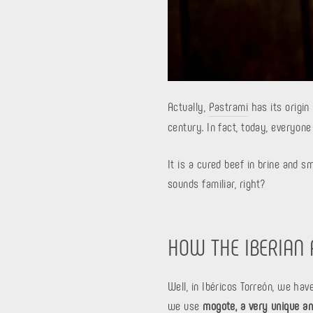
Actually,
Pastrami
has its origin
century. In fact, today, everyone
It is a cured beef in brine and s
sounds familiar, right?
HOW THE IBERIAN
Well, in Ibéricos Torreón, we ha
we use
mogote, a very unique an