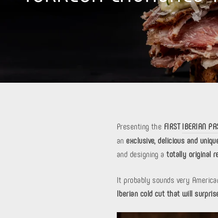
Presenting the
FIRST
IBERIAN P
an
exclusive, delicious and uniqu
and designing a
totally original r
It probably sounds very American
Iberian cold cut that will surpris