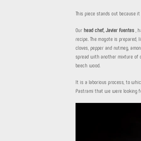
This piece stands out because it 
Our
head chef, Javier Fuentes
, h
recipe. The mogote is prepared, li
cloves, pepper and nutmeg, among
spread with another mixture of d
beech wood.
It is a laborious process, to whi
Pastrami that we were looking f