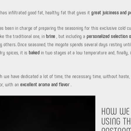
has infiltrated good fat, healthy fat that gives it
great juiciness and p
as been in charge of preparing the seasoning for this exclusive cold cu
ke the traditional one, in
brine
, but including a
personalized selection 
 others. Once seasoned, the mogote spends several days resting until
ry spices, it is
baked
in two stages at a low temperature and, finally, 
ch we have dedicated a lot of time, the necessary time, without haste, 
or, with an
excellent aroma and flavor
.
HOW WE
USING TH
PASTRAM