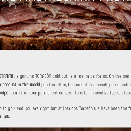
ASTRAMI
, a genuine TORREÓN cold cut, is a real pride for us. On the on
e product in the world
; on the other, because it is a novelty on which
ecipe
, born from our permanent concern to offer innovative Iberian foo
 to you, and you are right, but at Ibéricos Torreón we have been the fi
e you.