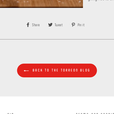
Share
Tweet
Pin
Share
Tweet
Pin it
on
on
on
Facebook
Twitter
Pinterest
BACK TO THE TORREON BLOG