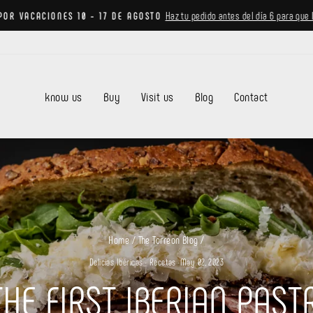
Haz tu pedido antes del día 6 para que 
POR VACACIONES 10 - 17 DE AGOSTO
Pause
slideshow
know us
Buy
Visit us
Blog
Contact
Home
/
The Torreon Blog
/
Delicias Ibéricas
·
Recetas
·
May 02, 2023
HE FIRST IBERIAN PAS