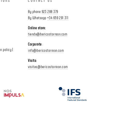
TIONS
CONTACT US
By phone
923 288 379
By Whatsapp
+34 659 291 311
Online store:
tienda@ibericostorreon.com
Corporate
:
n policy |
info@ibericostorreon.com
Visits:
visitas@ibericostorreon.com