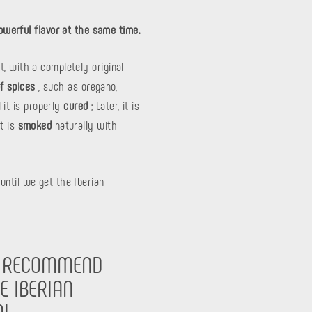
owerful flavor at the same time.
t, with a completely original
of spices
, such as oregano,
 it is properly
cured
; Later, it is
it is
smoked
naturally with
until we get the Iberian
 RECOMMEND
E IBERIAN
I