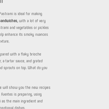
 Pastrami
is ideal for making
sandwiches,
with a lot of very
pastrami and vegetables or pickles
help enhance its smoky nuances
exture.
epared with a flaky brioche
r, a tartar sauce, and grated
d sprouts on top. What do you
 we will show you the new recipes
 Fuentes is preparing, using
i as the main ingredient and
xceptional dishes.