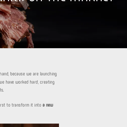
e hand, because we are launching
 we have worked hard, creating
ds.
rst to transform it into
a new