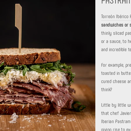
Torreón Ibérico
sandwiches or 
thinly sliced ​​
or a sauce, to 
and incredible t
For example, pr
toasted in butte
cured cheese an
think?
Little by little
that chef Javier
Iberian Pastram
giving rise to e