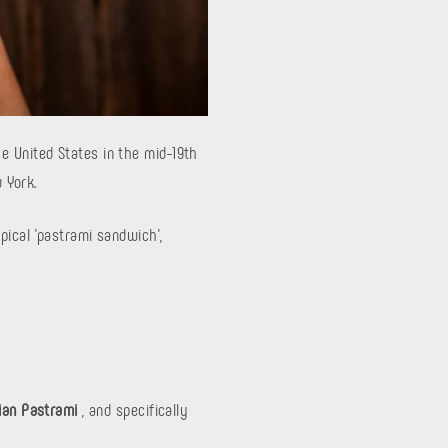
e United States in the mid-19th
 York.
pical 'pastrami sandwich',
rian Pastrami
, and specifically