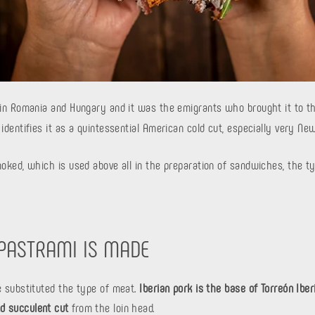
 in Romania and Hungary and it was the emigrants who brought it to th
 identifies it as a quintessential American cold cut, especially very New
moked, which is used above all in the preparation of sandwiches, the ty
 PASTRAMI IS MADE
ve substituted the type of meat.
Iberian pork is the base of Torreón Ibe
d succulent cut
from the loin head.