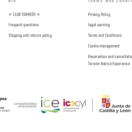
AID
TERMS AND CONDI
⭐ CLUB TORREÓN ⭐
Privacy Policy
Frequent questions
Legal warning
Shipping and returns policy
Terms and Conditions
Cookie management
Reservation and cancellatio
Torreón Ibérico Experience