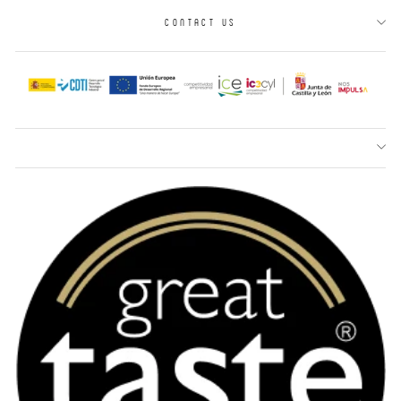
CONTACT US