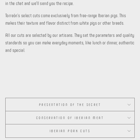
in the chat and we'll send you the recipe.
Torreón's select cuts come exclusively from
free-range Iberian pigs. This
makes their texture and flavor distinct from white pigs or other breeds.
All our cuts are selected by our artisans. They set the parameters and quality
standards so you can make everyday moments, like lunch or dinner, authentic
and special.
PRESENTATION OF THE SECRET
CONSERVATION OF IBERIAN MEAT
IBERIAN PORK CUTS