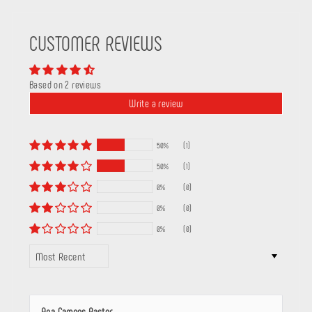
CUSTOMER REVIEWS
Based on 2 reviews
Write a review
50%
(1)
50%
(1)
0%
(0)
0%
(0)
0%
(0)
SORT BY
Ana Campos Pastor