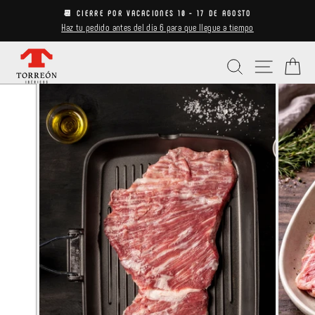
Skip
📆 CIERRE POR VACACIONES 10 - 17 DE AGOSTO
to
Haz tu pedido antes del día 6 para que llegue a tiempo
Pause
content
slideshow
Search
Site navi
Ca