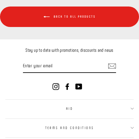
BACK TO ALL PRODUCTS
Stay up to date with promotions, discounts and news
ENTER
YOUR
EMAIL
Instagram
Facebook
YouTube
AID
TERMS AND CONDITIONS