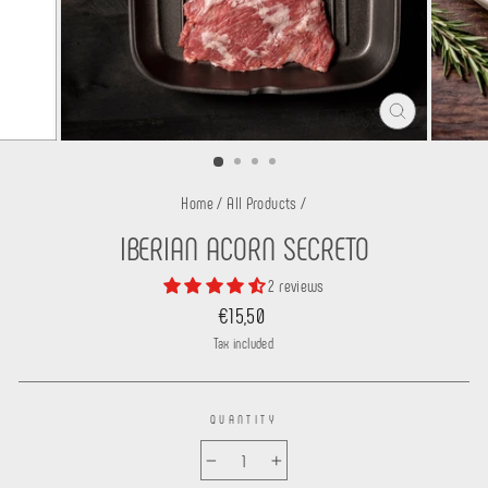
CLOSE
(ESC)
Home
/
All Products
/
IBERIAN ACORN SECRETO
2 reviews
Regular
€15,50
price
Tax included.
QUANTITY
−
+