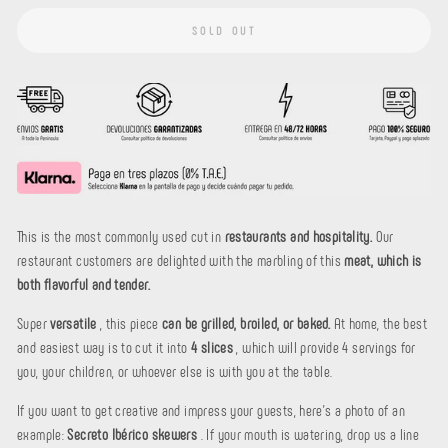
SOLD OUT
This is the most commonly used cut in
restaurants and hospitality.
Our
restaurant customers are delighted with the marbling of this
meat, which is
both flavorful and tender.
Super
versatile
, this piece
can be grilled, broiled, or baked.
At home, the best
and easiest way is to cut it into
4 slices
, which will provide 4 servings for
you, your children, or whoever else is with you at the table.
If you want to get creative and impress your guests, here's a photo of an
example:
Secreto Ibérico skewers
. If your mouth is watering, drop us a line