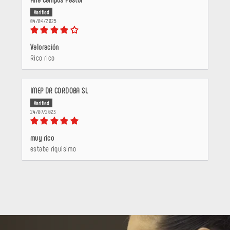
04/04/2025
Valoración
Rico rico
IMEP DR CORDOBA SL
24/07/2023
muy rico
estaba riquísimo