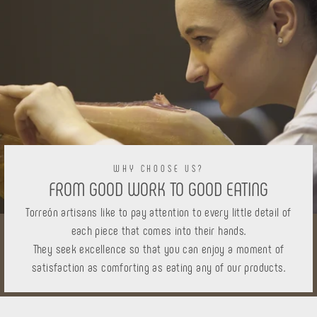
WHY CHOOSE US?
FROM GOOD WORK TO GOOD EATING
Torreón artisans like to pay attention to every little detail of
each piece that comes into their hands.
They seek excellence so that you can enjoy a moment of
satisfaction as comforting as eating any of our products.