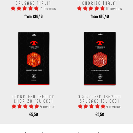
SAUSAGE (HALF)
CHORIZO ​​(HALF)
14 reviews
12 reviews
from €16,40
from €16,40
ACORN-FED IBERIAN
ACORN-FED IBERIAN
CHORIZO ​​(SLICED)
SAUSAGE (SLICED)
4 reviews
4 reviews
€5,50
€5,50