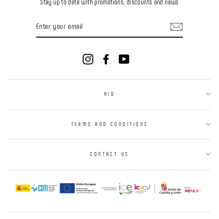
Stay up to date with promotions, discounts and news
ENTER
YOUR
EMAIL
Instagram
Facebook
YouTube
AID
TERMS AND CONDITIONS
CONTACT US