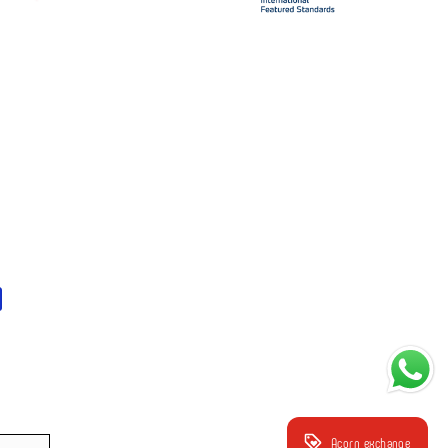
Acorn exchange