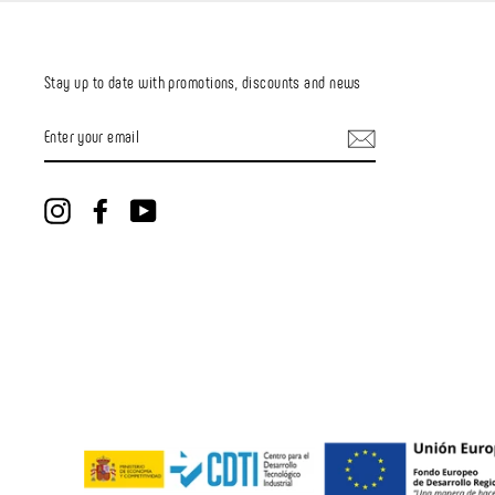
Stay up to date with promotions, discounts and news
ENTER
YOUR
EMAIL
Instagram
Facebook
YouTube