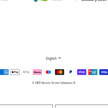
LANGUAGE
English
© 2026 Ibéricos Torreón Salamanca SL
Language