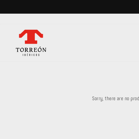
Skip
to
content
Sorry, there are no prod