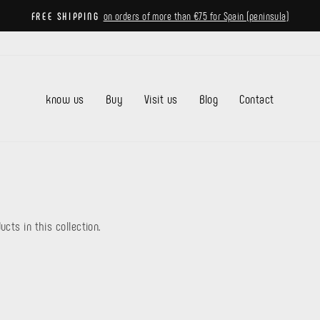
on orders of more than €75 for Spain (peninsula)
FREE SHIPPING
Pause
slideshow
know us
Buy
Visit us
Blog
Contact
ucts in this collection.