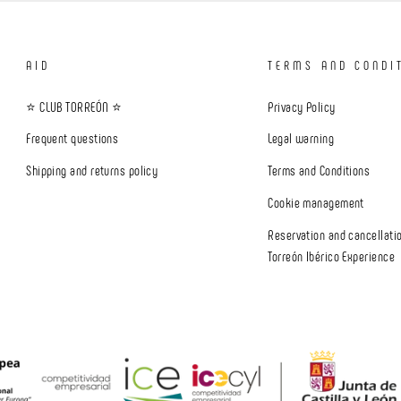
AID
TERMS AND CONDI
⭐ CLUB TORREÓN ⭐
Privacy Policy
Frequent questions
Legal warning
Shipping and returns policy
Terms and Conditions
Cookie management
Reservation and cancellatio
Torreón Ibérico Experience