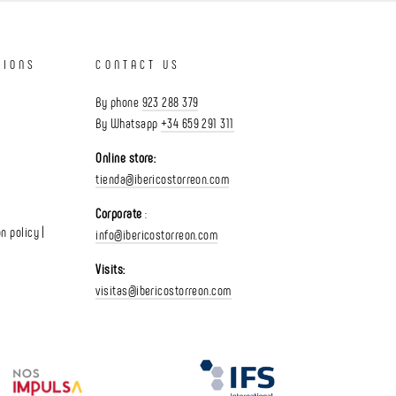
TIONS
CONTACT US
By phone
923 288 379
By Whatsapp
+34 659 291 311
Online store:
tienda@ibericostorreon.com
Corporate
:
n policy |
info@ibericostorreon.com
Visits:
visitas@ibericostorreon.com