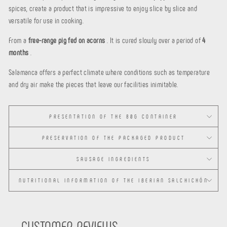
spices, create a product that is impressive to enjoy slice by slice and
versatile for use in cooking.
From a
free-range pig fed on acorns
. It is cured slowly over a period of
4
months
.
Salamanca offers a perfect climate where conditions such as temperature
and dry air make the pieces that leave our facilities inimitable.
PRESENTATION OF THE 80G CONTAINER
PRESERVATION OF THE PACKAGED PRODUCT
SAUSAGE INGREDIENTS
NUTRITIONAL INFORMATION OF THE IBERIAN SALCHICHÓN
CUSTOMER REVIEWS