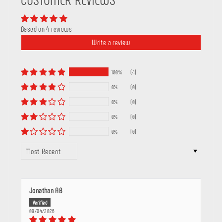
Based on 4 reviews
Write a review
100%
(4)
0%
(0)
0%
(0)
0%
(0)
0%
(0)
SORT BY
Jonathan AB
09/04/2026