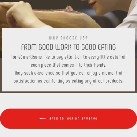
WHY CHOOSE US?
FROM GOOD WORK TO GOOD EATING
Torreón artisans like to pay attention to every little detail of
each piece that comes into their hands.
They seek excellence so that you can enjoy a moment of
satisfaction as comforting as eating any of our products.
BACK TO IBERIAN SAUSAGE