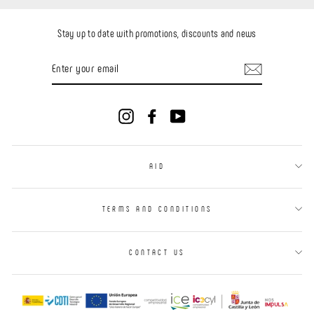
Stay up to date with promotions, discounts and news
ENTER
YOUR
EMAIL
Instagram
Facebook
YouTube
AID
TERMS AND CONDITIONS
CONTACT US