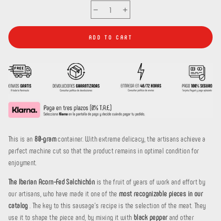
−
+
ADD TO CART
This is an
80-gram
container. With extreme delicacy, the artisans achieve a
perfect machine cut so that the product remains in optimal condition for
enjoyment.
The Iberian Acorn-Fed Salchichón
is the fruit of years of work and effort by
our artisans, who have made it one of the
most recognizable pieces in our
catalog
. The key to this sausage's recipe is the selection of the meat. They
use it to shape the piece and, by mixing it with
black pepper
and other