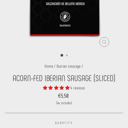
CLOSE
(ESC)
Home
/
Iberian sausage
/
ACORN-FED IBERIAN SAUSAGE (SLICED)
4 reviews
Regular
€5,50
price
Tax included.
QUANTITY