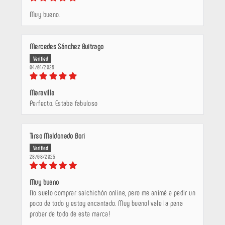
Muy bueno.
Mercedes Sánchez Buitrago
04/01/2026
Maravilla
Perfecto. Estaba fabuloso
Tirso Maldonado Bori
28/08/2025
Muy bueno
No suelo comprar salchichón online, pero me animé a pedir un
poco de todo y estoy encantado. Muy bueno! vale la pena
probar de todo de esta marca!