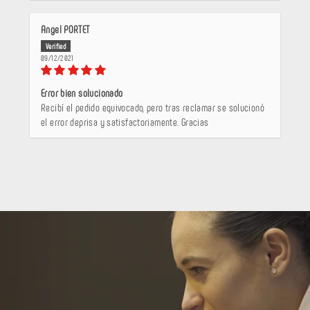
Angel PORTET
09/12/2021
Error bien solucionado
Recibí el pedido equivocado, pero tras reclamar se solucionó
el error deprisa y satisfactoriamente. Gracias