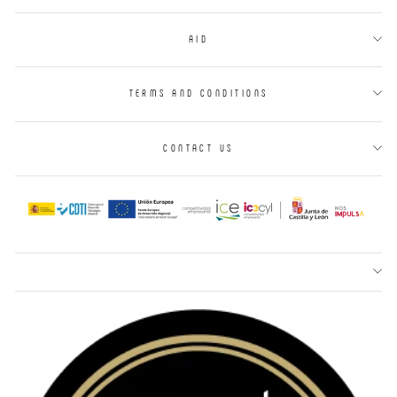
AID
TERMS AND CONDITIONS
CONTACT US