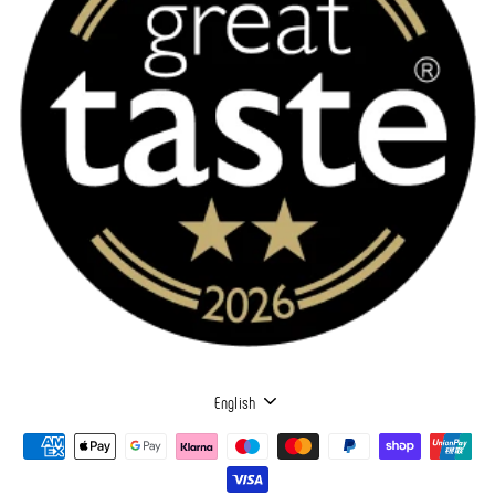
LANGUAGE
English