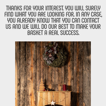
THANKS FOR YOUR INTEREST. YOU WILL SURELY
FIND WHAT YOU ARE LOOKING FOR. IN ANY CASE,
YOU ALREADY KNOW THAT YOU CAN CONTACT
US AND WE WILL DO OUR BEST TO MAKE YOUR
BASKET A REAL SUCCESS.