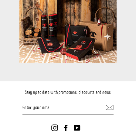
Stay up to date with promotions, discounts and news
ENTER
YOUR
EMAIL
Instagram
Facebook
YouTube