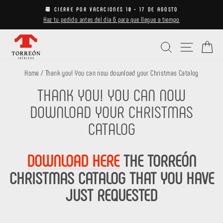
Skip
📆 CIERRE POR VACACIONES 10 - 17 DE AGOSTO
to
Haz tu pedido antes del día 6 para que llegue a tiempo
Pause
content
slideshow
Search
Site navi
Ca
Home
/
Thank you! You can now download your Christmas Catalog
THANK YOU! YOU CAN NOW
DOWNLOAD YOUR CHRISTMAS
CATALOG
DOWNLOAD HERE
THE TORREÓN
CHRISTMAS CATALOG THAT YOU HAVE
JUST REQUESTED