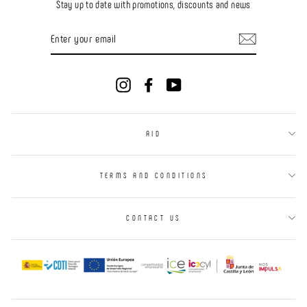
Stay up to date with promotions, discounts and news
ENTER
YOUR
EMAIL
Instagram
Facebook
YouTube
AID
TERMS AND CONDITIONS
CONTACT US