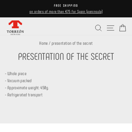
Skip
FREE SHIPPING
to
on orders of more than €75 for Spain (peninsula)
Pause
content
slideshow
Search
Site navi
Ca
Home
/
presentation of the secret
PRESENTATION OF THE SECRET
- Whole piece
- Vacuum packed
- Approximate weight: 450g.
- Refrigerated transport