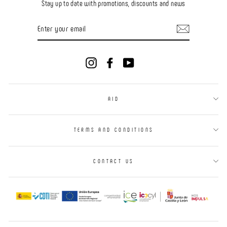
Stay up to date with promotions, discounts and news
ENTER
YOUR
EMAIL
Instagram
Facebook
YouTube
AID
TERMS AND CONDITIONS
CONTACT US