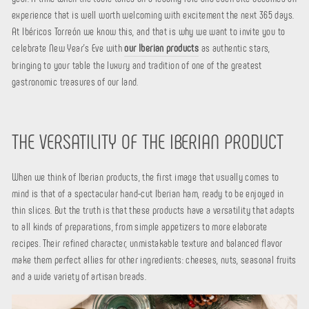
experience that is well worth welcoming with excitement the next 365 days.
At Ibéricos Torreón we know this, and that is why we want to invite you to
celebrate New Year's Eve with
our Iberian products
as authentic stars,
bringing to your table the luxury and tradition of one of the greatest
gastronomic treasures of our land.
THE VERSATILITY OF THE IBERIAN PRODUCT
When we think of Iberian products, the first image that usually comes to
mind is that of a spectacular hand-cut Iberian ham, ready to be enjoyed in
thin slices. But the truth is that these products have a versatility that adapts
to all kinds of preparations, from simple appetizers to more elaborate
recipes. Their refined character, unmistakable texture and balanced flavor
make them perfect allies for other ingredients: cheeses, nuts, seasonal fruits
and a wide variety of artisan breads.