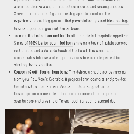
acorn-fed chorizo ​​along with cured, semi-cured and creamy cheeses.
Serve with nuts, dried figs and fresh grapes to round out the
experience. In our blog you will find presentation tips and
ideal pairings
to create your
own gourmet Iberian board
.
Toasts with Iberian ham and truffle oil:
A simple but exquisite appetizer.
Slices of
100% Iberian acorn-fed ham
shine on a base of lightly toasted
rustic bread and a delicate touch of truffle oil. This combination
concentrates intense and elegant nuances in each bite, perfect for
starting the celebration.
Consommé with Iberian ham bone:
This delicacy should not be missing
from your New Year's Eve table. A proposal that comforts and provides
the intensity of Iberian ham. You can find our suggestion for
this recipe on our website
, where we recommend how to prepare it
step by step and give it a different touch for such a special day.