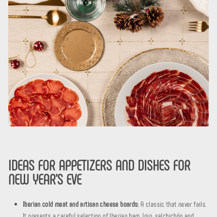
IDEAS FOR APPETIZERS AND DISHES FOR
NEW YEAR'S EVE
Iberian cold meat and artisan cheese boards:
A classic that never fails.
It presents a careful selection of Iberian ham, loin, salchichón and