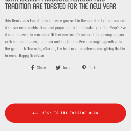
TRADITION ARE TOASTED FOR THE NEW YEAR
This New Year's Eve, dare to immerse yourself in the world of Iberian ham and
discover new combinations and proposals that will make your New Year's Eve
dinner an event to remember. At Ibéricos Torreón we want to accompany you
with our best pieces, our ideas and inspiration. Because saying goodbye to
the year with flavour is, after all, the best way to welcome everything that is
to come. Happy New Year!
Share
Tweet
Pin
Share
Tweet
Pin it
on
on
on
Facebook
Twitter
Pinterest
BACK TO THE TORREON BLOG