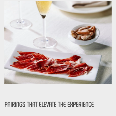
PAIRINGS THAT ELEVATE THE EXPERIENCE