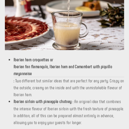
Iberian ham croquettes or
Iberian fan flamenquín, Iberian ham and Camembert with piquillo
mayonnaise
:
Two different but similar ideas that are perfect for any party. Crispy on
the outside, creamy on the inside and with the unmistakable flavour of
Iberian ham.
Iberian sirloin with pineapple chutney
:
An original idea that combines
the intense flavour of Iberian sirloin with the fresh texture of pineapple.
In addition, all of this can be prepared almost entirely in advance,
allowing you to enjoy your guests for longer.