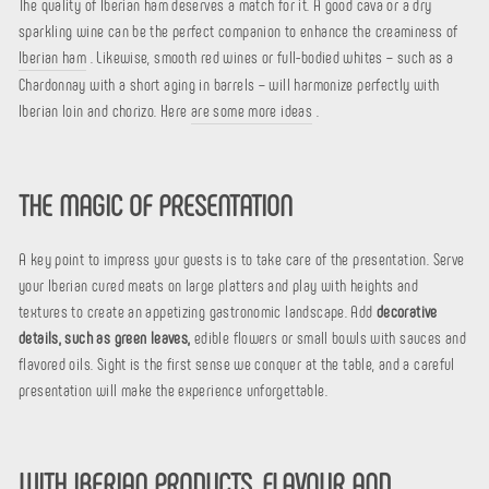
The quality of Iberian ham deserves a match for it. A good cava or a dry
sparkling wine can be the perfect companion to enhance the creaminess of
Iberian ham
. Likewise, smooth red wines or full-bodied whites – such as a
Chardonnay with a short aging in barrels – will harmonize perfectly with
Iberian loin and chorizo. Here
are some more ideas
.
THE MAGIC OF PRESENTATION
A key point to impress your guests is to take care of the presentation. Serve
your Iberian cured meats on large platters and play with heights and
textures to create an appetizing gastronomic landscape. Add
decorative
details, such as green leaves,
edible flowers or small bowls with sauces and
flavored oils. Sight is the first sense we conquer at the table, and a careful
presentation will make the experience unforgettable.
WITH IBERIAN PRODUCTS, FLAVOUR AND