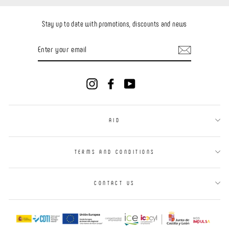
Stay up to date with promotions, discounts and news
ENTER
YOUR
EMAIL
Instagram
Facebook
YouTube
AID
TERMS AND CONDITIONS
CONTACT US