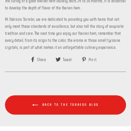
The curing of a good Iberian ham usually lasts 24 to 36 months, it is essential
to develop the depth of flavor of the Iberian ham.
At Ibéricos Torreón, we are dedicated to providing you with hams that not
only meet these standards of excellence, but also tell the story of exquisite
tradition and care. The next time you enjoy our Iberian ham, remember that
every detail, from its origin to the color, the aroma or those small tyrosine
crystals, is part of what makes it an unforgettable culinary experience.
Share
Tweet
Pin
Share
Tweet
Pin it
on
on
on
Facebook
Twitter
Pinterest
BACK TO THE TORREON BLOG