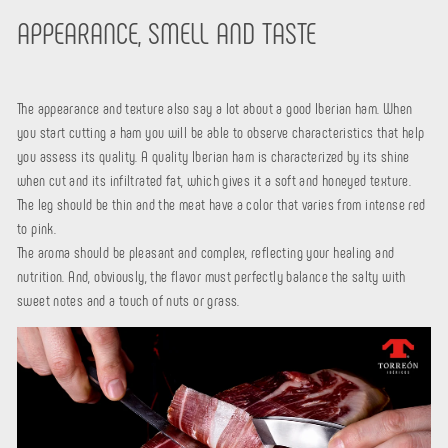
APPEARANCE, SMELL AND TASTE
The appearance and texture also say a lot about a good Iberian ham. When
you start cutting a ham you will be able to observe characteristics that help
you assess its quality. A quality Iberian ham is characterized by its shine
when cut and its infiltrated fat, which gives it a soft and honeyed texture.
The leg should be thin and the meat have a color that varies from intense red
to pink.
The aroma should be pleasant and complex, reflecting your healing and
nutrition. And, obviously, the flavor must perfectly balance the salty with
sweet notes and a touch of nuts or grass.