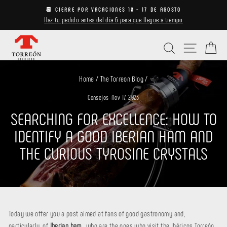
Skip
📆 CIERRE POR VACACIONES 10 - 17 DE AGOSTO
to
Haz tu pedido antes del día 6 para que llegue a tiempo
Pause
content
slideshow
Search
Site navi
Ca
Home
/
The Torreon Blog
/
Consejos
·
Nov 17, 2023
SEARCHING FOR EXCELLENCE: HOW TO
IDENTIFY A GOOD IBERIAN HAM AND
THE CURIOUS TYROSINE CRYSTALS
Today we offer you a post aimed at fans of good gastronomy and,
particularly, of
Iberian ham
,
who are the ones who visit the Ibéricos Torreón