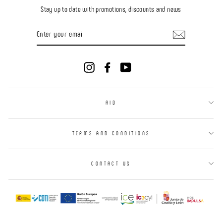
Stay up to date with promotions, discounts and news
ENTER
YOUR
EMAIL
Instagram
Facebook
YouTube
AID
TERMS AND CONDITIONS
CONTACT US