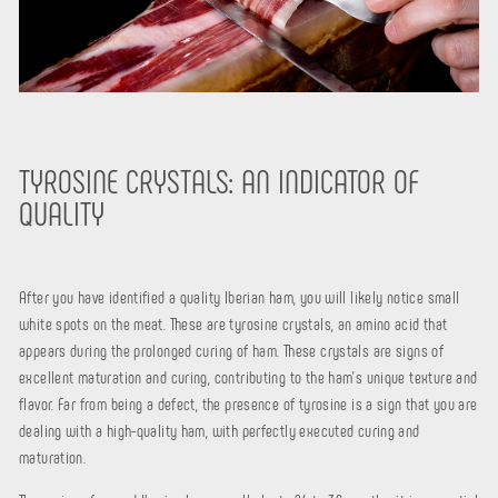
TYROSINE CRYSTALS: AN INDICATOR OF
QUALITY
After you have identified a quality Iberian ham, you will likely notice small
white spots on the meat. These are tyrosine crystals, an amino acid that
appears during the prolonged curing of ham. These crystals are signs of
excellent maturation and curing, contributing to the ham's unique texture and
flavor. Far from being a defect, the presence of tyrosine is a sign that you are
dealing with a high-quality ham, with perfectly executed curing and
maturation.