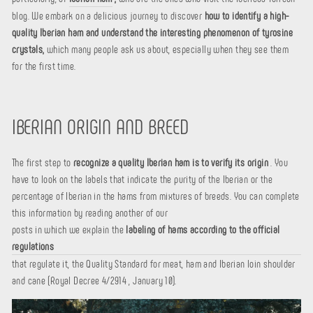
blog. We embark on a delicious journey to discover
how to identify a high-
quality Iberian ham and understand the interesting phenomenon of tyrosine
crystals,
which many people ask us about, especially when they see them
for the first time.
IBERIAN ORIGIN AND BREED
The first step to
recognize a quality Iberian ham is to verify its origin
. You
have to look on the labels that indicate the purity of the Iberian or the
percentage of Iberian in the hams from mixtures of breeds. You can complete
this information by reading another of our
posts in which we explain the
labeling of hams according to the official
regulations
that regulate it, the Quality Standard for meat, ham and Iberian loin shoulder
and cane (Royal Decree 4/2914 , January 10).