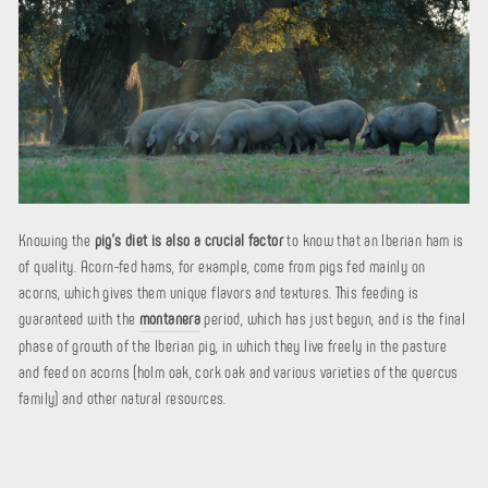
Knowing the
pig's diet is also a crucial factor
to know that an Iberian ham is
of quality. Acorn-fed hams, for example, come from pigs fed mainly on
acorns, which gives them unique flavors and textures. This feeding is
guaranteed with the
montanera
period, which has just begun, and is the final
phase of growth of the Iberian pig, in which they live freely in the pasture
and feed on acorns (holm oak, cork oak and various varieties of the quercus
family) and other natural resources.