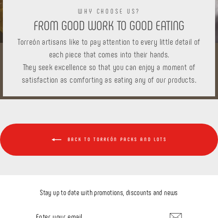
WHY CHOOSE US?
FROM GOOD WORK TO GOOD EATING
Torreón artisans like to pay attention to every little detail of
each piece that comes into their hands.
They seek excellence so that you can enjoy a moment of
satisfaction as comforting as eating any of our products.
BACK TO TORREÓN PACKS AND LOTS
Stay up to date with promotions, discounts and news
ENTER