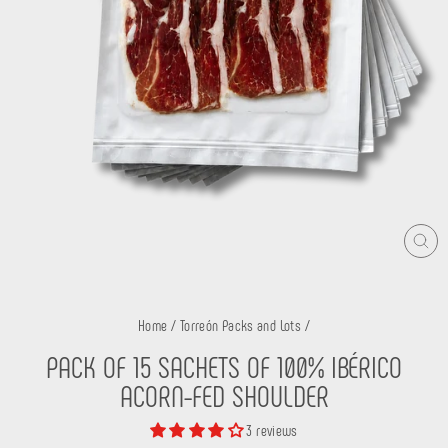
CLO
(ES
Home
/
Torreón Packs and Lots
/
PACK OF 15 SACHETS OF 100% IBÉRICO
ACORN-FED SHOULDER
3 reviews