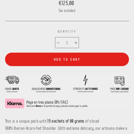
Regular
€125,00
price
Tax included.
QUANTITY
−
+
ADD TO CART
This is a
unique pack with
15 sachets of 80 grams
of sliced
100% Iberian Acorn-fed Shoulder
. With extreme delicacy, our artisans make a