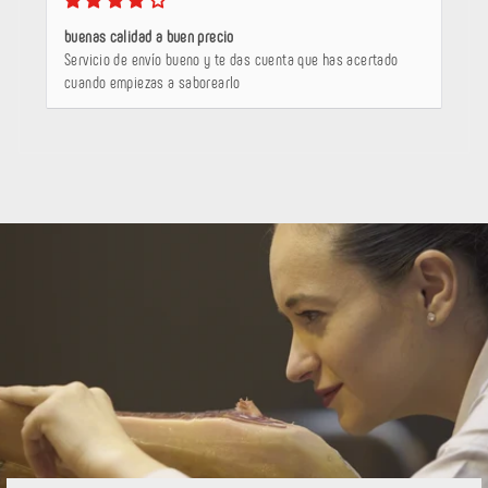
buenas calidad a buen precio
Servicio de envío bueno y te das cuenta que has acertado
cuando empiezas a saborearlo