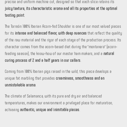
precise and uniform machine cut, designed so that each slice retains its
juicy texture, its characteristic aroma and all its properties at the optimal
tasting point
.
The Torreón 100% Iberian Acorn-fed Shoulder is one of our most valued pieces
for its
intense and balanced flavor, with deep nuances
that reflect the quality
of the raw material and the rigor of each stage of the production process. Its
character comes from the acorn-based diet during the "montanera" (acorn-
feeding season), the know-how of our master ham makers, and a
natural
curing process of 2 and a half years in our cellars
.
Coming from 100% Iberian pigs raised in the wild, this piece develops a
unique fat marbling that provides
creaminess, smoothness and an
unmistakable aroma
.
The climate of Salamanca, with its pure and dry air and balanced
temperatures, makes our environment a privileged place for maturation,
achieving
authentic, unique and inimitable pieces
.