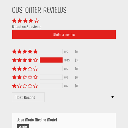
CUSTOMER REVIEWS
Based on 3 reviews
Write a review
0%
(0)
100%
(3)
0%
(0)
0%
(0)
0%
(0)
SORT BY
Jose Maria Medina Muriel