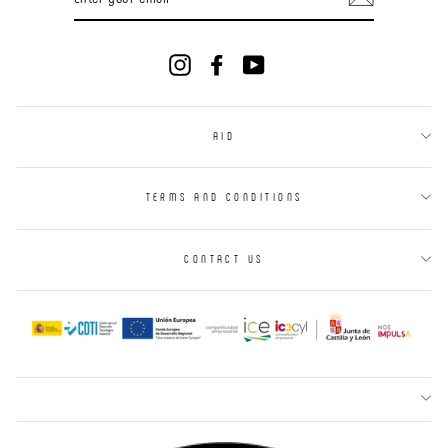
YOUR
EMAIL
Instagram
Facebook
YouTube
AID
TERMS AND CONDITIONS
CONTACT US