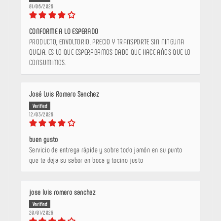
01/06/2026
CONFORME A LO ESPERADO
PRODUCTO, ENVOLTORIO, PRECIO Y TRANSPORTE SIN NINGUNA
QUEJA. ES LO QUE ESPERABAMOS DADO QUE HACE AÑOS QUE LO
CONSUMIMOS.
José Luis Romero Sanchez
12/03/2026
buen gusto
Servicio de entrega rápida y sobre todo jamón en su punto
que te deja su sabor en boca y tocino justo
jose luis romero sanchez
20/01/2026