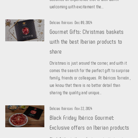
welcoming with excitement the...
Delicias Ibéricas
·
Dec 09, 2024
Gourmet Gifts: Christmas baskets
with the best Iberian products to
share
Christmas is just around the corner, and with it
comes the search for the perfect gift to surprise
family, friends or colleagues. At Ibéricos Torreón ,
we know that there is no better detail than
sharing the quality and unique...
Delicias Ibéricas
·
Nov 22, 2024
Black Friday Ibérico Gourmet:
Exclusive offers on Iberian products