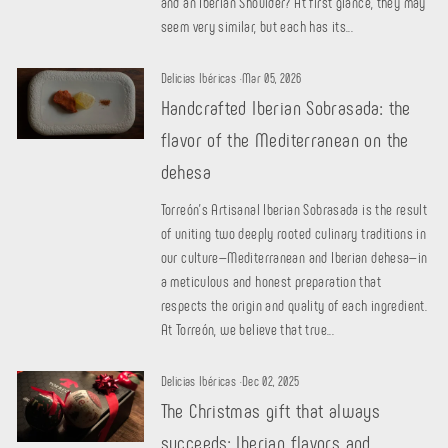
and an Iberian Shoulder? At first glance, they may
seem very similar, but each has its...
Delicias Ibéricas
·
Mar 05, 2026
Handcrafted Iberian Sobrasada: the
flavor of the Mediterranean on the
dehesa
Torreón's Artisanal Iberian Sobrasada is the result
of uniting two deeply rooted culinary traditions in
our culture—Mediterranean and Iberian dehesa—in
a meticulous and honest preparation that
respects the origin and quality of each ingredient.
At Torreón, we believe that true...
Delicias Ibéricas
·
Dec 02, 2025
The Christmas gift that always
succeeds: Iberian flavors and