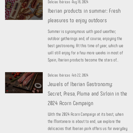
Delicias Ibéricas
·
Aug 16, 2024
Iberian products in summer: Fresh
pleasures to enjoy outdoors
Summer is synonymous with good weather,
outdoor gatherings and, of course, enjoying the
best gastronomy. At this time of year, which we
will still enjoy for a few more weeks in most of
Spain, Iberian products become the stars of...
Delicias Ibéricas
·
Feb 22, 2024
Jewels of Iberian Gastronomy:
Secret, Presa, Pluma and Sirloin in the
2024 Acorn Campaign
With the 2024 Acorn Campaign at its best, when
the Montanera is about to end, we explore the
delicacies that Iberian pork offers us for everyday