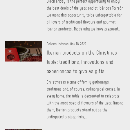
Black Friday is the perfect opportunity to enjoy
the best deals of the year, and at Ibéricos Torreón
we want this opportunity to be unforgettable for
all lovers of traditional flavours and gourmet
Iberian products. That's why we have prepared...
Delicias Ibéricas
·
Nov 18, 2024
Iberian products on the Christmas
table: traditions, innovations and
experiences to give as gifts
Christmas is a time of family gatherings,
traditions and, of course, culinary delicacies. In
every home, the table is decorated to celebrate
with the most special flavours of the year. Among
them, Iberian products stand out as the
undisputed protagonists,...