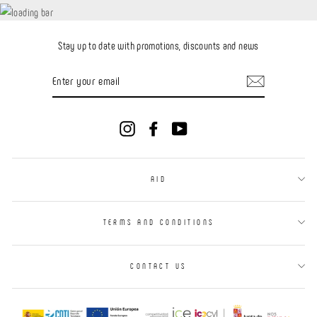
Stay up to date with promotions, discounts and news
ENTER
YOUR
EMAIL
Instagram
Facebook
YouTube
AID
TERMS AND CONDITIONS
CONTACT US