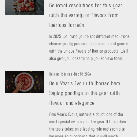
Gourmet resolutions for this year
with the variety of flavors from
Ibéricos Torreón
In 2025, we invite you to set different resolutions:
choose quality products and take care of yourself
with the unique flavors of Iberian products. We'll
also give you ideas to help you achieve them.
Delicias Ibéricas
·
Dec 16, 2024
New Year's Eve with Iberian ham:
Saying goodbye to the year with
flavour and elegance
New Year's Eve is, without a doubt, one of the
most special evenings of the year. A time when
the table takes on a leading role and each bite
becomes an experience that is well worth