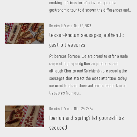
cooking. Ibéricos Torreón invites you on a
gastronomic tour to discover the differences and...
Delicias Ibéricas
·
Oct 06, 2023
Lesser-known sausages, authentic
gastro treasures
At Ibéricos Torreón, we are proud to offer a wide
range of high-quality Iberian products, and
although Chorizo ​​and Salchichón are usually the
sausages that attract the most attention, today
we want to share three authentic lesser-known
treasures from our...
Delicias Ibéricas
·
May 24, 2023
Iberian and spring? let yourself be
seduced