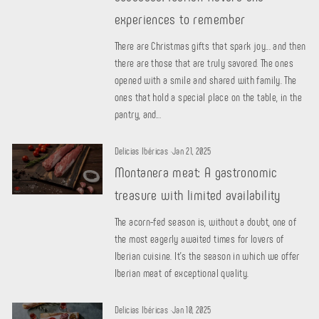
experiences to remember
There are Christmas gifts that spark joy... and then
there are those that are truly savored. The ones
opened with a smile and shared with family. The
ones that hold a special place on the table, in the
pantry, and...
Delicias Ibéricas
·
Jan 21, 2025
Montanera meat: A gastronomic
treasure with limited availability
The acorn-fed season is, without a doubt, one of
the most eagerly awaited times for lovers of
Iberian cuisine. It's the season in which we offer
Iberian meat of exceptional quality.
Delicias Ibéricas
·
Jan 10, 2025