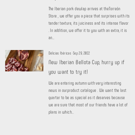
The Iberian pork dewlap arrives at theTorreón
Store , we offer you a piece that surprises with its
tender texture, its juiciness and its intense flavor
. In addition, we offer it to you with an extra, it is
an...
Delicias Ibéricas
·
Sep 29, 2022
New Iberian Bellota Cup, hurry up if
you want to try it!
We are entering autumn with very interesting
news in ourproduct catalogue . We want the last
quarter to be as special as it deserves because
we are sure that most of our friends have a lot of
plans in which...