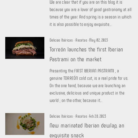
We are clear that if you are on this blog it is
because you are a lover of good gastronomy at all
times of the year. And spring is a season in which
it is also possible to enjoy exquisite...
Delicias Ibéricas
·
Recetas
·
May 02, 2023
Torreón launches the first Iberian
Pastrami on the market
Presenting the FIRST IBERIAN PASTRAMI , a
genuine TORREÓN cold cut, is a real pride for us.
On the one hand, because we are launching an
exclusive, delicious and unique product in the
world ; on the other, because it...
Delicias Ibéricas
·
Recetas
·
Feb 28, 2023
New marinated Iberian dewlap, an
exquisite snack