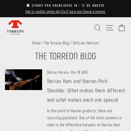
Skip
📆 CIERRE POR VACACIONES 10 - 17 DE AGOSTO
to
Haz tu pedido antes del día 6 para que llegue a tiempo
Pause
content
slideshow
Search
Site navi
Ca
Home
/
The Torreon Blog
/
Delicias Ibéricas
THE TORREON BLOG
Delicias Ibéricas
·
Mar 10, 2026
Iberian Ham and Iberian Pork
Shoulder: What makes them different
and what makes each one special
In the world of Iberian products, there are
recurring questions. One of the most common is
what is the difference between an Iberian Ham